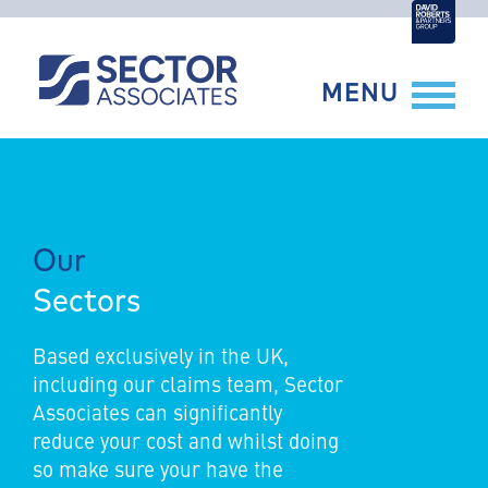
Skip
to
content
MENU
Our
Sectors
Based exclusively in the UK,
including our claims team, Sector
Associates can significantly
reduce your cost and whilst doing
so make sure your have the