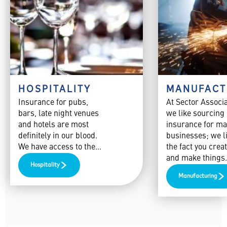
HOSPITALITY
MANUFACT
Insurance for pubs,
At Sector Associ
bars, late night venues
we like sourcing
and hotels are most
insurance for ma
definitely in our blood.
businesses; we l
We have access to the…
the fact you creat
and make things
Hospitality
Manufacturing