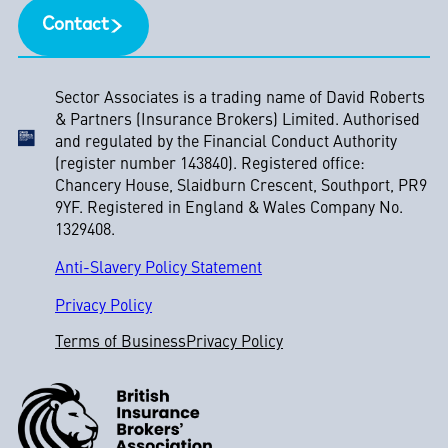
Contact
Sector Associates is a trading name of David Roberts
& Partners (Insurance Brokers) Limited. Authorised
and regulated by the Financial Conduct Authority
(register number 143840). Registered office:
Chancery House, Slaidburn Crescent, Southport, PR9
9YF. Registered in England & Wales Company No.
1329408.
Anti-Slavery Policy Statement
Privacy Policy
Terms of Business
Privacy Policy