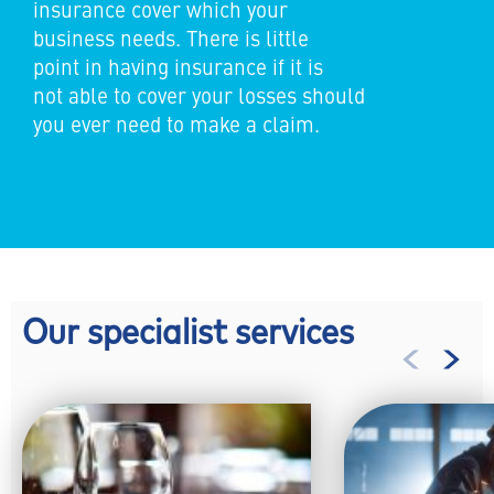
insurance cover which your
business needs. There is little
point in having insurance if it is
not able to cover your losses should
you ever need to make a claim.
Our specialist services