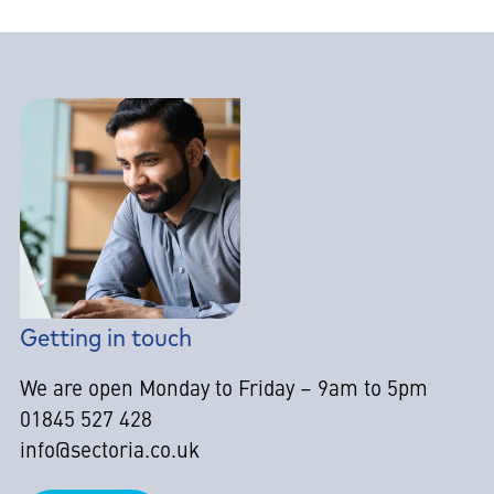
Getting in touch
We are open Monday to Friday – 9am to 5pm
01845 527 428
info@sectoria.co.uk